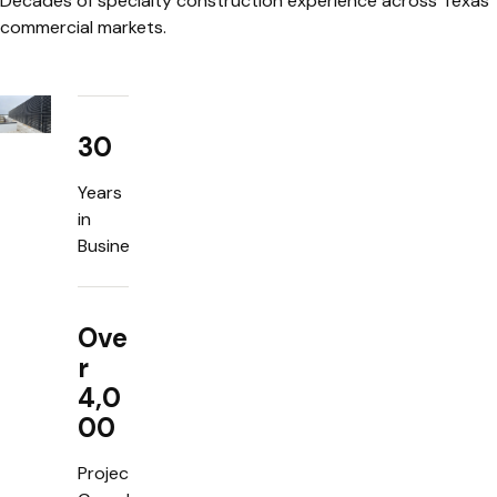
Decades of specialty construction experience across Texas
commercial markets.
30
Years
in
Business
Ove
r
4,0
00
Projects