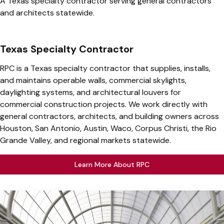
A Texas specialty contractor serving general contractors
and architects statewide.
Texas Specialty Contractor
RPC is a Texas specialty contractor that supplies, installs,
and maintains operable walls, commercial skylights,
daylighting systems, and architectural louvers for
commercial construction projects. We work directly with
general contractors, architects, and building owners across
Houston, San Antonio, Austin, Waco, Corpus Christi, the Rio
Grande Valley, and regional markets statewide.
Learn More About RPC