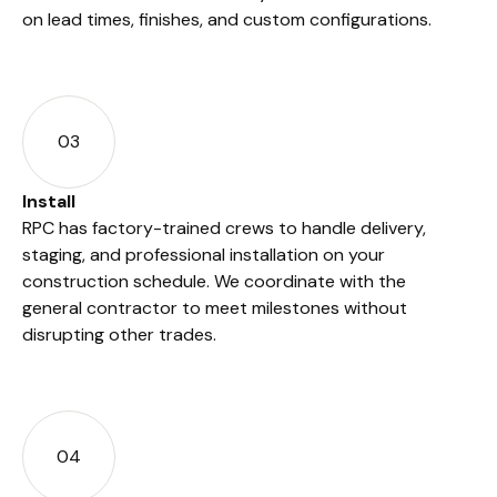
on lead times, finishes, and custom configurations.
03
Install
RPC has factory-trained crews to handle delivery,
staging, and professional installation on your
construction schedule. We coordinate with the
general contractor to meet milestones without
disrupting other trades.
04