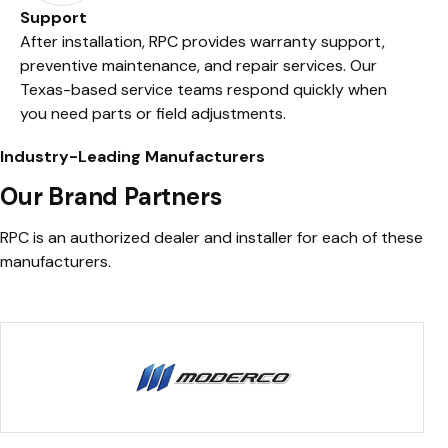
Support
After installation, RPC provides warranty support,
preventive maintenance, and repair services. Our
Texas-based service teams respond quickly when
you need parts or field adjustments.
Industry-Leading Manufacturers
Our Brand Partners
RPC is an authorized dealer and installer for each of these
manufacturers.