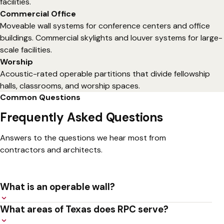
facilities.
Commercial Office
Moveable wall systems for conference centers and office
buildings. Commercial skylights and louver systems for large-
scale facilities.
Worship
Acoustic-rated operable partitions that divide fellowship
halls, classrooms, and worship spaces.
Common Questions
Frequently Asked Questions
Answers to the questions we hear most from
contractors and architects.
What is an operable wall?
An operable wall is a moveable partition system that
What areas of Texas does RPC serve?
divides large rooms into smaller, acoustically separated