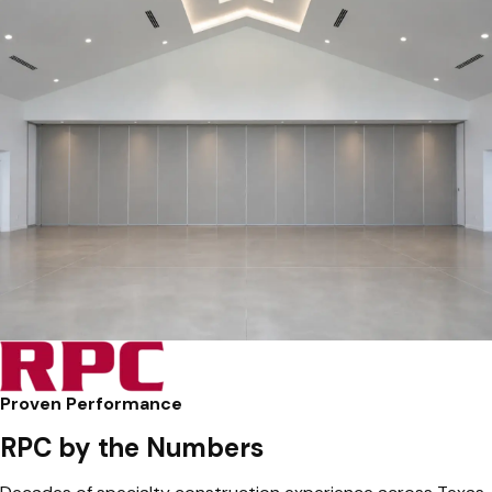
Proven Performance
RPC by the Numbers