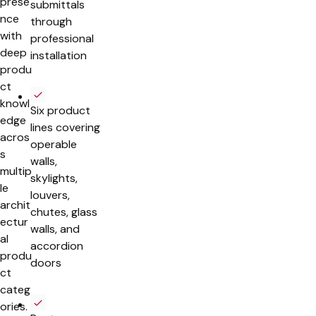
prese
submittals
nce
through
with
professional
deep
installation
produ
ct
knowl
Six product
edge
lines covering
acros
operable
s
walls,
multip
skylights,
le
louvers,
archit
chutes, glass
ectur
walls, and
al
accordion
produ
doors
ct
categ
ories.