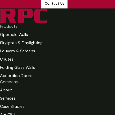
Contact Us
Products
Operable Walls
Skylights & Daylighting
Louvers & Screens
Chutes
Folding Glass Walls
Accordion Doors
Company
About
Services
Case Studies
AIA CEU