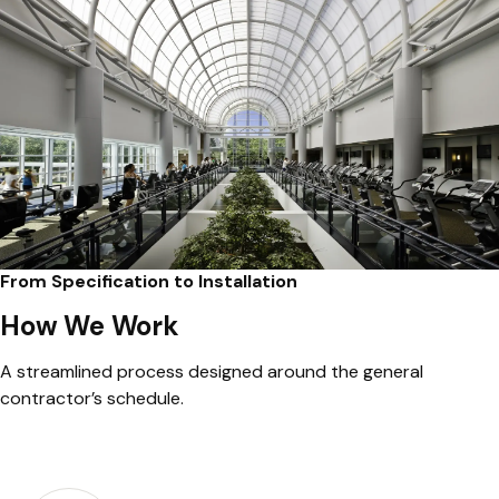
From Specification to Installation
How We Work
A streamlined process designed around the general
contractor’s schedule.