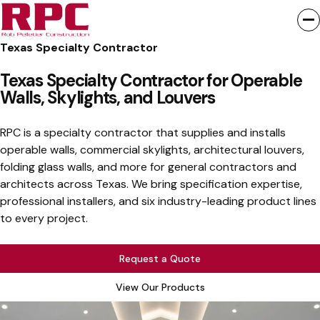
Texas Specialty Contractor
Texas Specialty Contractor for Operable
Walls, Skylights, and Louvers
RPC is a specialty contractor that supplies and installs
operable walls, commercial skylights, architectural louvers,
folding glass walls, and more for general contractors and
architects across Texas. We bring specification expertise,
professional installers, and six industry-leading product lines
to every project.
Request a Quote
View Our Products