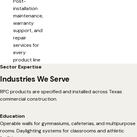
Post-
installation
maintenance,
warranty
support, and
repair
services for
every
product line
Sector Expertise
Industries We Serve
RPC products are specified and installed across Texas
commercial construction.
Education
Operable walls for gymnasiums, cafeterias, and multipurpose
rooms. Daylighting systems for classrooms and athletic