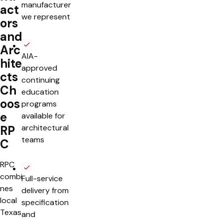
manufacturer
act
we represent
ors
and
Arc
AIA-
hite
approved
cts
continuing
Ch
education
oos
programs
e
available for
architectural
RP
teams
C
RPC
combi
Full-service
nes
delivery from
local
specification
Texas
and