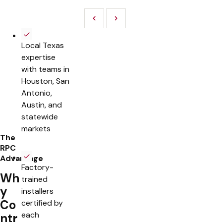
Previous
Next
Local Texas
expertise
with teams in
Houston, San
Antonio,
Austin, and
statewide
markets
The
RPC
Advantage
Factory-
Wh
trained
y
installers
Co
certified by
each
ntr