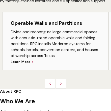
by factory-trained installers and full specification support.
Operable Walls and Partitions
Divide and reconfigure large commercial spaces
with acoustic-rated operable walls and folding
partitions. RPC installs Moderco systems for
schools, hotels, convention centers, and houses
of worship across Texas.
Learn More
Previous
Next
About RPC
Who We Are