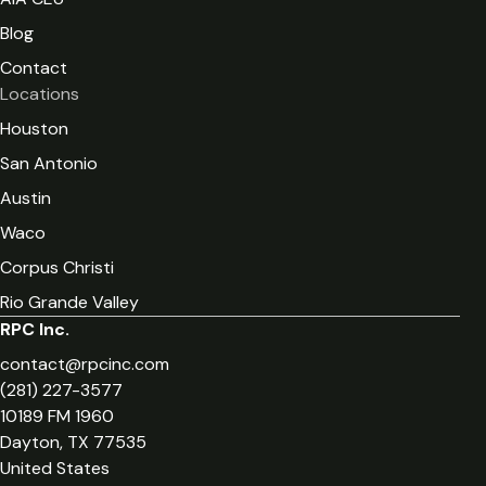
Blog
Contact
Locations
Houston
San Antonio
Austin
Waco
Corpus Christi
Rio Grande Valley
RPC Inc.
contact@rpcinc.com
(281) 227-3577
10189 FM 1960
Dayton, TX 77535
United States