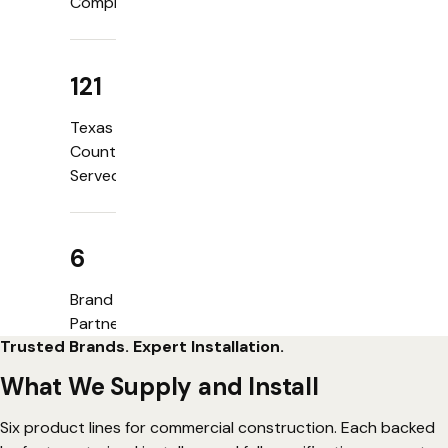
Completed
121
Texas
Counties
Served
6
Brand
Partners
Trusted Brands. Expert Installation.
What We Supply and Install
Six product lines for commercial construction. Each backed