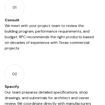
01
Consult
We meet with your project team to review the
building program, performance requirements, and
budget. RPC recommends the right products based
on decades of experience with Texas commercial
projects.
02
Specify
Our team prepares detailed specifications, shop
drawings, and submittals for architect and owner
review. We coordinate directly with manufacturers