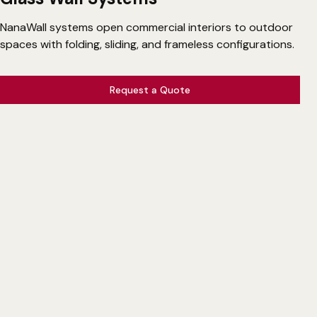
NanaWall systems open commercial interiors to outdoor
spaces with folding, sliding, and frameless configurations.
Request a Quote