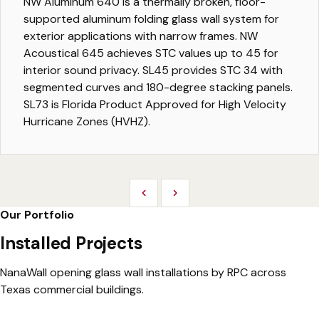
NW Aluminum 640 is a thermally broken, floor-
supported aluminum folding glass wall system for
exterior applications with narrow frames. NW
Acoustical 645 achieves STC values up to 45 for
interior sound privacy. SL45 provides STC 34 with
segmented curves and 180-degree stacking panels.
SL73 is Florida Product Approved for High Velocity
Hurricane Zones (HVHZ).
Previous
Next
Our Portfolio
Installed Projects
NanaWall opening glass wall installations by RPC across
Texas commercial buildings.