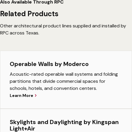
Also Available Through RPC
Related Products
Other architectural product lines supplied and installed by
RPC across Texas.
Operable Walls by Moderco
Acoustic-rated operable wall systems and folding
partitions that divide commercial spaces for
schools, hotels, and convention centers.
Learn More
Skylights and Daylighting by Kingspan
Light+Air