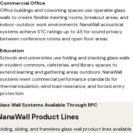
Commercial Office
Office buildings and coworking spaces use operable glass
walls to create flexible meeting rooms, breakout areas, and
indoor-outdoor work environments. NanaWall acoustical
systems achieve STC ratings up to 45 for sound privacy
between conference rooms and open floor areas.
Education
Schools and universities use folding and stacking glass walls
in student commons, cafeterias, and library spaces to
extend learning and gathering areas outdoors. NanaWall
systems meet commercial performance standards for
thermal insulation, wind load resistance, and forced entry
protection.
lass Wall Systems Available Through RPC
NanaWall Product Lines
olding, sliding, and frameless glass wall product lines available