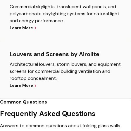
Commercial skylights, translucent wall panels, and
polycarbonate daylighting systems for natural light
and energy performance.
Learn More
Louvers and Screens by Airolite
Architectural louvers, storm louvers, and equipment
screens for commercial building ventilation and
rooftop concealment.
Learn More
Common Questions
Frequently Asked Questions
Answers to common questions about folding glass walls