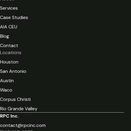
Services
Case Studies
AIA CEU
Blog
Contact
Locations
Houston
San Antonio
Austin
Waco
Corpus Christi
Rio Grande Valley
RPC Inc.
contact@rpcinc.com