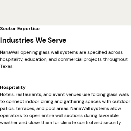
Sector Expertise
Industries We Serve
NanaWall opening glass wall systems are specified across
hospitality, education, and commercial projects throughout
Texas.
Hospitality
Hotels, restaurants, and event venues use folding glass walls
to connect indoor dining and gathering spaces with outdoor
patios, terraces, and pool areas. NanaWall systems allow
operators to open entire wall sections during favorable
weather and close them for climate control and security.