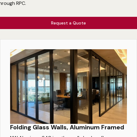
hrough RPC.
Request a Quote
Folding Glass Walls, Aluminum Framed