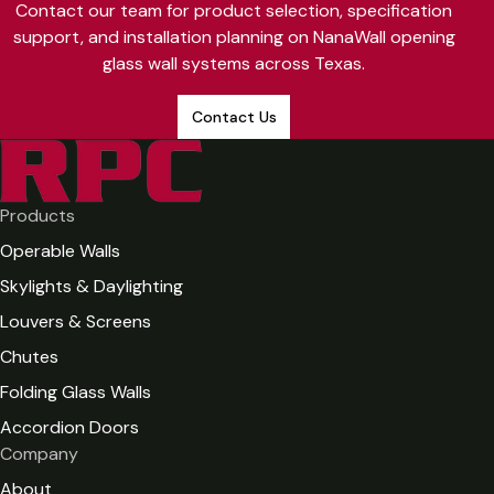
Contact our team for product selection, specification
projects.
installation complexity. NanaWall systems are available in
support, and installation planning on NanaWall opening
aluminum and frameless configurations with 50 standard
glass wall systems across Texas.
colors and over 200 powder coat options. RPC provides
project-specific estimates based on your architectural
Contact Us
plans. Contact our team for a detailed quote.
Products
Operable Walls
Skylights & Daylighting
Louvers & Screens
Chutes
Folding Glass Walls
Accordion Doors
Company
About