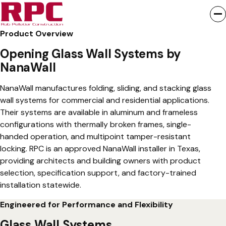
NanaWall folding glass walls, sliding glass walls, and stacking
glass wall systems create seamless indoor-outdoor
connections for commercial, hospitality, and educational
Product Overview
buildings. RPC is an approved NanaWall installer in Texas,
Opening Glass Wall Systems by
providing specification support, project coordination, and
NanaWall
professional installation with an extended warranty.
NanaWall manufactures folding, sliding, and stacking glass
Request a Quote
wall systems for commercial and residential applications.
Their systems are available in aluminum and frameless
Visit Their Website
configurations with thermally broken frames, single-
handed operation, and multipoint tamper-resistant
locking. RPC is an approved NanaWall installer in Texas,
providing architects and building owners with product
selection, specification support, and factory-trained
installation statewide.
Engineered for Performance and Flexibility
Glass Wall Systems